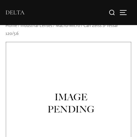
DELTA
Home
/
Industrial Lenses
/
Macro/Micro
/ Carl Zeiss S-Tessar
120/5.6