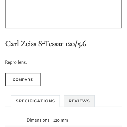
Carl Zeiss S-Tessar 120/5.6
Repro lens.
COMPARE
SPECIFICATIONS
REVIEWS
Dimensions
120 mm