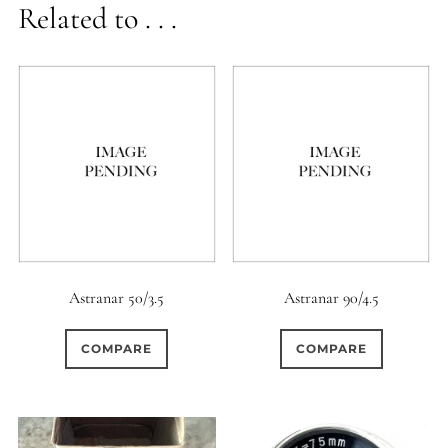
Related to . . .
Astranar 50/3.5
Astranar 90/4.5
COMPARE
COMPARE