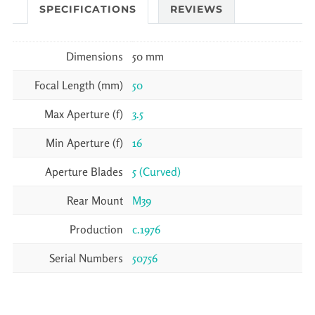
SPECIFICATIONS
REVIEWS
Dimensions
50 mm
Focal Length (mm)
50
Max Aperture (f)
3.5
Min Aperture (f)
16
Aperture Blades
5 (Curved)
Rear Mount
M39
Production
c.1976
Serial Numbers
50756