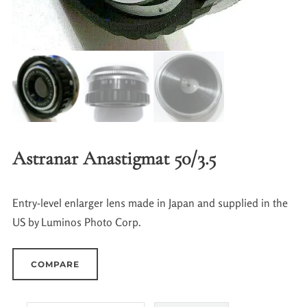
Astranar Anastigmat 50/3.5
Entry-level enlarger lens made in Japan and supplied in the
US by Luminos Photo Corp.
COMPARE