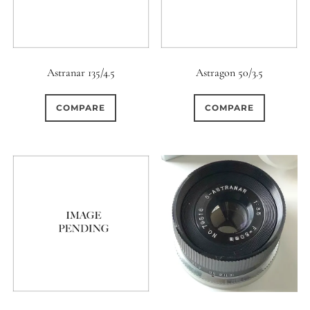
Astranar 135/4.5
Astragon 50/3.5
COMPARE
COMPARE