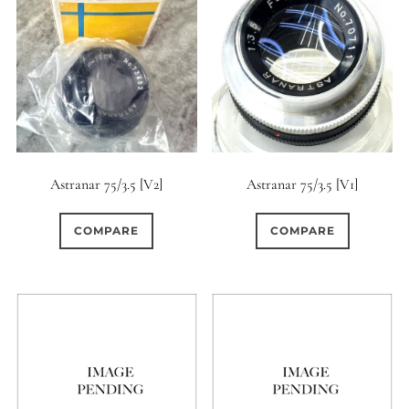
Astranar 75/3.5 [V2]
Astranar 75/3.5 [V1]
COMPARE
COMPARE