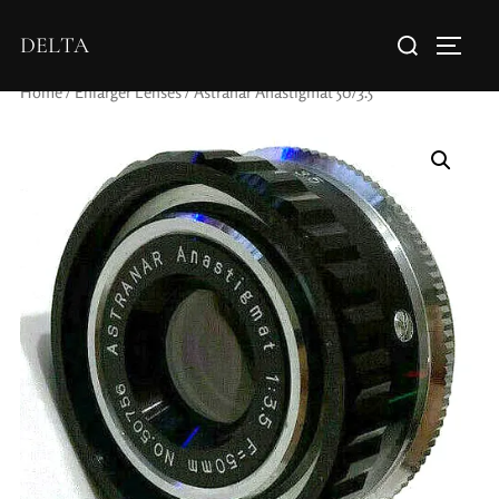
DELTA
Home
/
Enlarger Lenses
/ Astranar Anastigmat 50/3.5