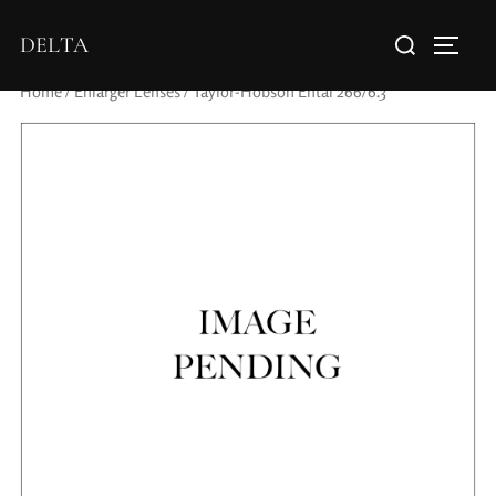
DELTA
Home
/
Enlarger Lenses
/ Taylor-Hobson Ental 266/6.3