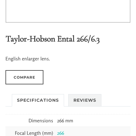
Taylor-Hobson Ental 266/6.3
English enlarger lens.
COMPARE
SPECIFICATIONS
REVIEWS
Dimensions
266 mm
Focal Length (mm)
266