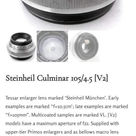
Steinheil Culminar 105/4.5 [V2]
Tessar enlarger lens marked ‘Steinheil München’. Early
examples are marked “f=10.5cm’; late examples are marked
“f=105mm”. Multicoated samples are marked VL. [V2]
models have a maximum aperture of f22. Supplied with
upper-tier Primos enlargers and as bellows macro lens