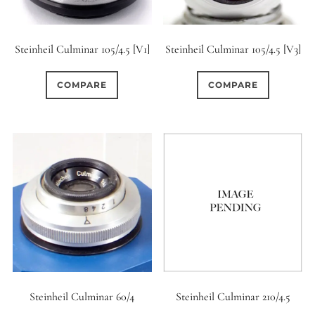
Steinheil Culminar 105/4.5 [V1]
Steinheil Culminar 105/4.5 [V3]
COMPARE
COMPARE
Steinheil Culminar 60/4
Steinheil Culminar 210/4.5