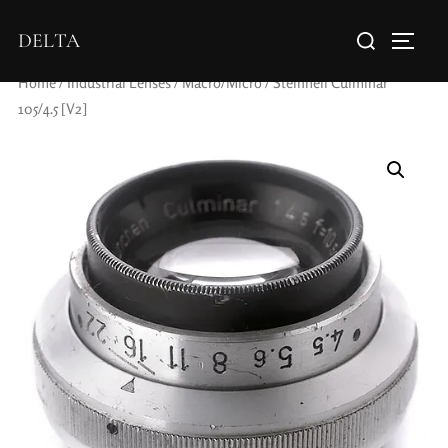
DELTA
Home
/
Industrial Lenses
/
Macro/Micro
/ Steinheil Culminar
105/4.5 [V2]