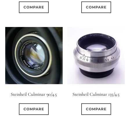
COMPARE
COMPARE
Steinheil Culminar 90/4.5
Steinheil Culminar 135/4.5
COMPARE
COMPARE