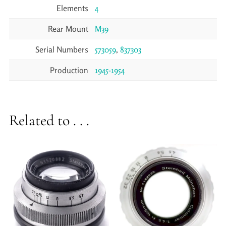
Elements
4
Rear Mount
M39
Serial Numbers
573059
,
837303
Production
1945-1954
Related to . . .