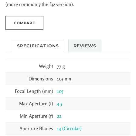
(more commonly the f32 version).
COMPARE
SPECIFICATIONS
REVIEWS
Weight
77 g
Dimensions
105 mm
Focal Length (mm)
105
Max Aperture (f)
4.5
Min Aperture (f)
22
Aperture Blades
14 (Circular)