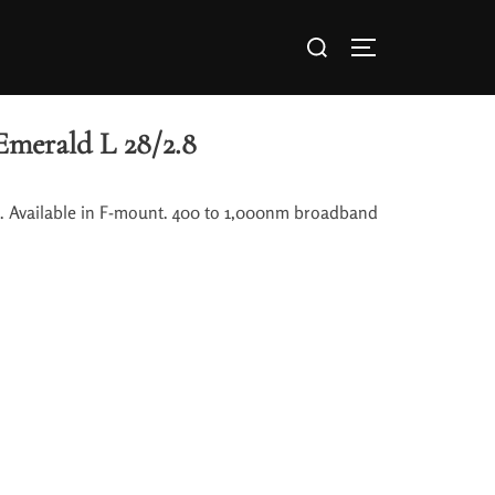
Emerald L 28/2.8
0. Available in F-mount. 400 to 1,000nm broadband