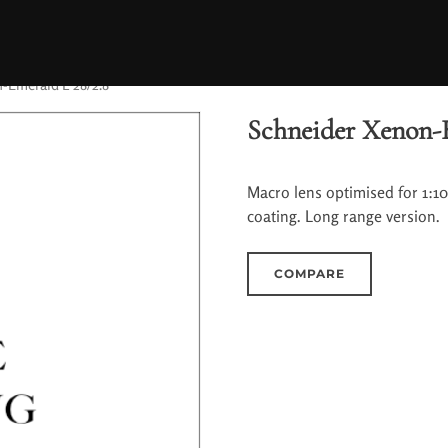
-Emerald L 28/2.8
Schneider Xenon-
Macro lens optimised for 1:1
coating. Long range version.
COMPARE