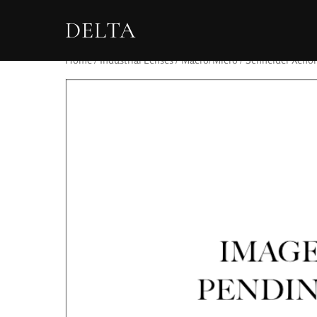
DELTA
Home
/
Industrial Lenses
/
Macro/Micro
/ Schneider Xenon