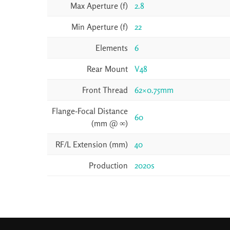
Max Aperture (f)
2.8
Min Aperture (f)
22
Elements
6
Rear Mount
V48
Front Thread
62×0.75mm
Flange-Focal Distance
60
(mm @ ∞)
RF/L Extension (mm)
40
Production
2020s