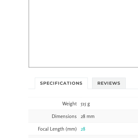
SPECIFICATIONS
REVIEWS
Weight
515 g
Dimensions
28 mm
Focal Length (mm)
28