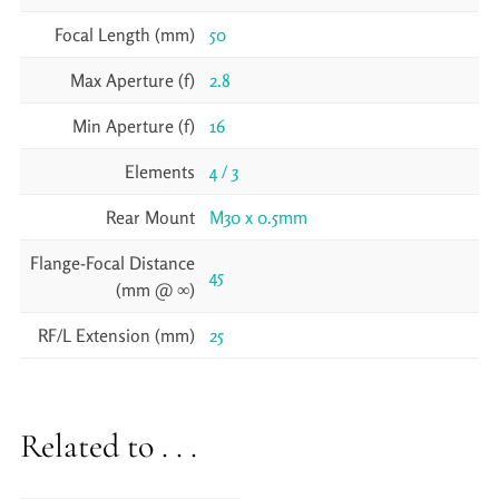
Focal Length (mm)
50
Max Aperture (f)
2.8
Min Aperture (f)
16
Elements
4 / 3
Rear Mount
M30 x 0.5mm
Flange-Focal Distance
45
(mm @ ∞)
RF/L Extension (mm)
25
Related to . . .