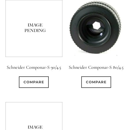
Schneider Componar-S 90/4.5
Schneider Componar-S 80/4.5
COMPARE
COMPARE