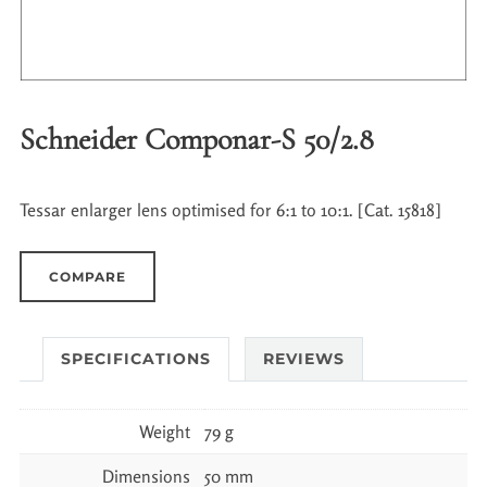
Schneider Componar-S 50/2.8
Tessar enlarger lens optimised for 6:1 to 10:1. [Cat. 15818]
COMPARE
SPECIFICATIONS
REVIEWS
Weight
79 g
Dimensions
50 mm