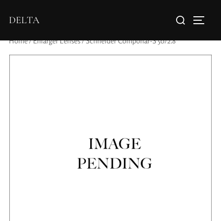
DELTA
Home
/
Enlarger Lenses
/ Schneider Componar-S 50/2.8