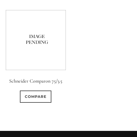
Schneider Comparon 75/3.5
COMPARE