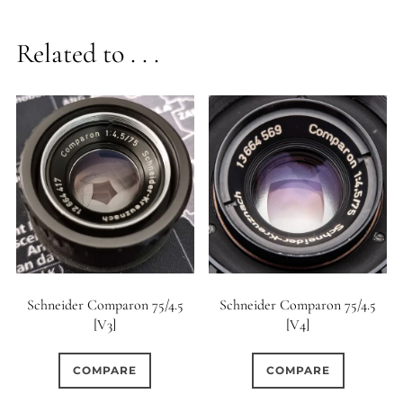
Related to . . .
Schneider Comparon 75/4.5
Schneider Comparon 75/4.5
[V3]
[V4]
COMPARE
COMPARE