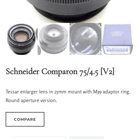
Schneider Comparon 75/4.5 [V2]
Tessar enlarger lens in 25mm mount with M39 adaptor ring.
Round aperture version.
COMPARE