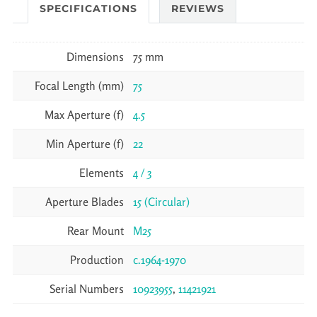
SPECIFICATIONS
REVIEWS
Dimensions
75 mm
Focal Length (mm)
75
Max Aperture (f)
4.5
Min Aperture (f)
22
Elements
4 / 3
Aperture Blades
15 (Circular)
Rear Mount
M25
Production
c.1964-1970
Serial Numbers
10923955
,
11421921