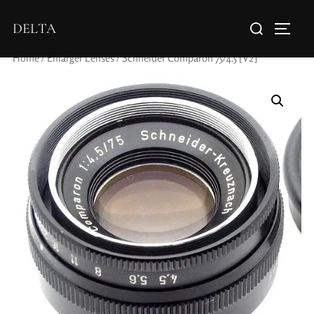
DELTA
Home
/
Enlarger Lenses
/ Schneider Comparon 75/4.5 [V2]