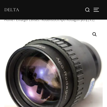
DELTA
Home
/
Enlarger Lenses
/ Rodenstock Apo-Rodagon 90/4 [V2]