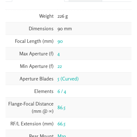
Weight
226 g
Dimensions
90 mm
Focal Length (mm)
90
Max Aperture (f)
4
Min Aperture (f)
22
Aperture Blades
5 (Curved)
Elements
6 / 4
Flange-Focal Distance
86.5
(mm @ ∞)
RF/L Extension (mm)
66.5
Rear Mount
M39