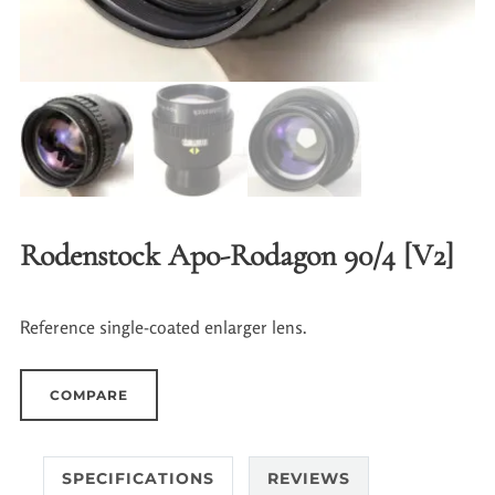
Rodenstock Apo-Rodagon 90/4 [V2]
Reference single-coated enlarger lens.
COMPARE
SPECIFICATIONS
REVIEWS