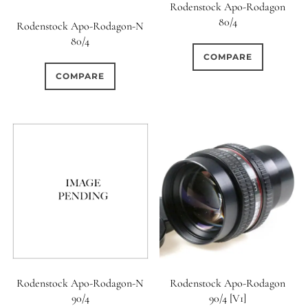
Rodenstock Apo-Rodagon
80/4
Rodenstock Apo-Rodagon-N
80/4
COMPARE
COMPARE
Rodenstock Apo-Rodagon-N
Rodenstock Apo-Rodagon
90/4
90/4 [V1]