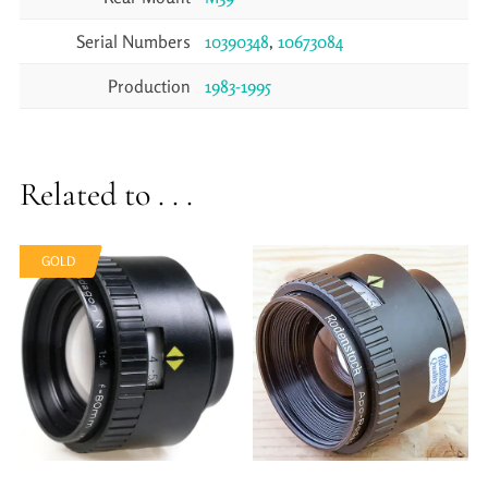
Serial Numbers
10390348
,
10673084
Production
1983-1995
Related to . . .
GOLD
GOLD