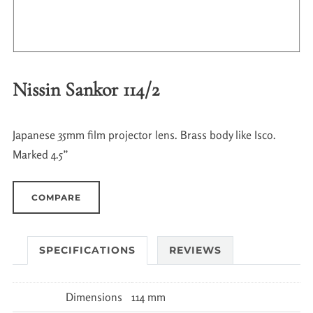
Nissin Sankor 114/2
Japanese 35mm film projector lens. Brass body like Isco.
Marked 4.5”
COMPARE
SPECIFICATIONS
REVIEWS
Dimensions
114 mm