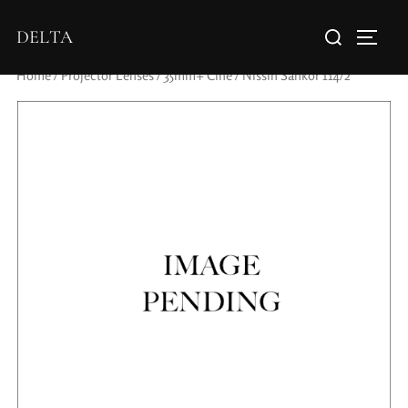
DELTA
Home
/
Projector Lenses
/
35mm+ Cine
/ Nissin Sankor 114/2