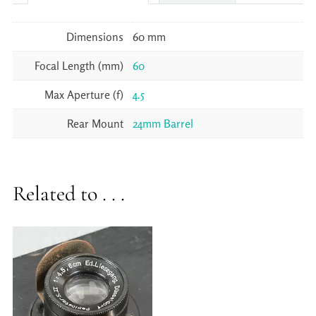
Dimensions
60 mm
Focal Length (mm)
60
Max Aperture (f)
4.5
Rear Mount
24mm Barrel
Related to . . .