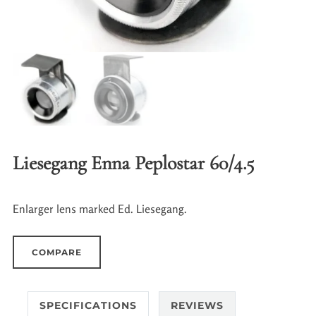
Liesegang Enna Peplostar 60/4.5
Enlarger lens marked Ed. Liesegang.
COMPARE
SPECIFICATIONS
REVIEWS