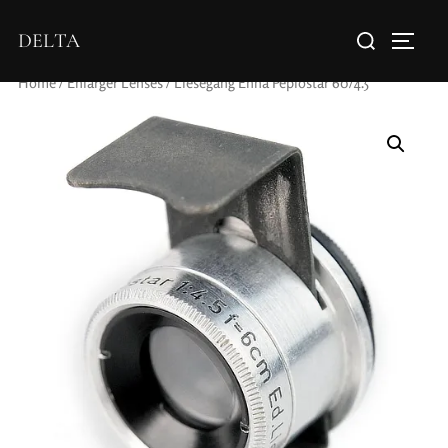
DELTA
Home
/
Enlarger Lenses
/ Liesegang Enna Peplostar 60/4.5