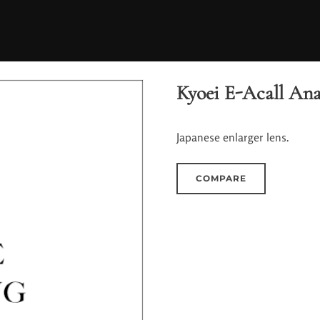
Kyoei E-Acall Ana
Japanese enlarger lens.
COMPARE