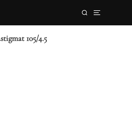
stigmat 105/4.5