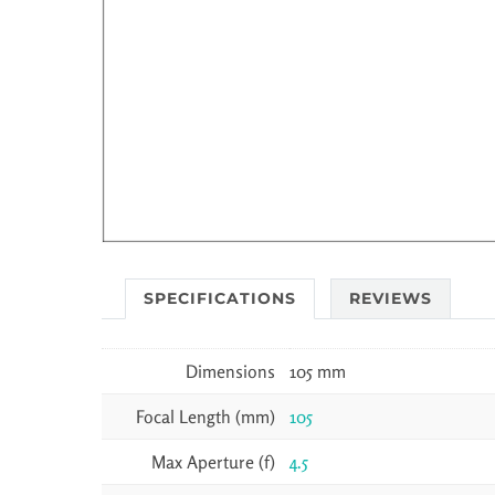
SPECIFICATIONS
REVIEWS
Dimensions
105 mm
Focal Length (mm)
105
Max Aperture (f)
4.5