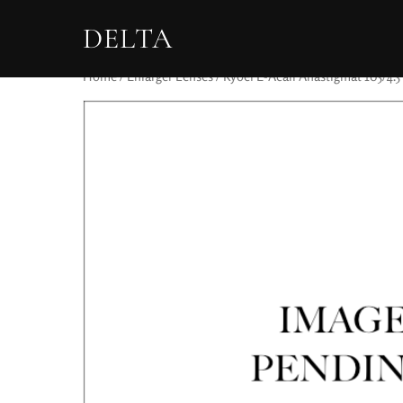
DELTA
Home
/
Enlarger Lenses
/ Kyoei E-Acall Anastigmat 105/4.5