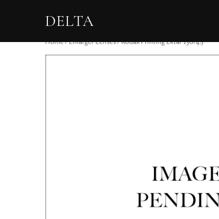
DELTA
Home
/
Enlarger Lenses
/ Kodak Printing Ektar 130/4.5