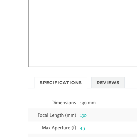
SPECIFICATIONS
REVIEWS
Dimensions
130 mm
Focal Length (mm)
130
Max Aperture (f)
4.5