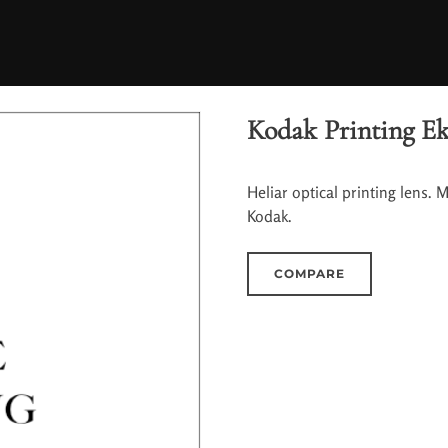
Kodak Printing Ekt
Heliar optical printing lens. 
Kodak.
COMPARE