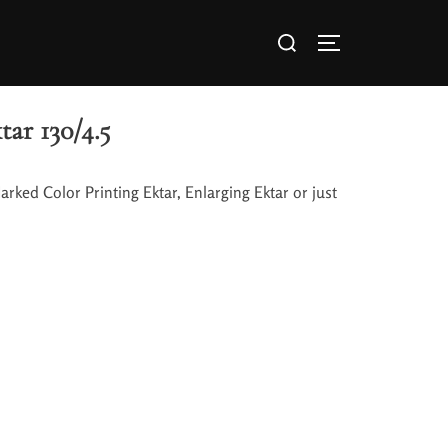
ar 130/4.5
Marked Color Printing Ektar, Enlarging Ektar or just