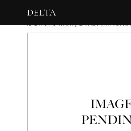
DELTA
Home
/
Projector Lenses
/
35mm+ Cine
/ Isco Cinelux-Ult