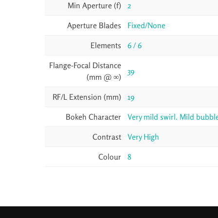
Min Aperture (f)
2
Aperture Blades
Fixed/None
Elements
6 / 6
Flange-Focal Distance
39
(mm @ ∞)
RF/L Extension (mm)
19
Bokeh Character
Very mild swirl. Mild bubb
Contrast
Very High
Colour
8