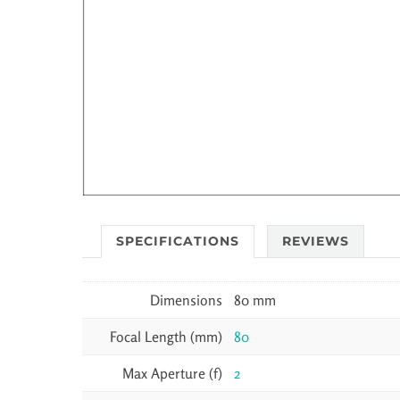
SPECIFICATIONS
REVIEWS
Dimensions
80 mm
Focal Length (mm)
80
Max Aperture (f)
2