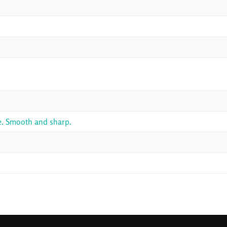
le. Smooth and sharp.