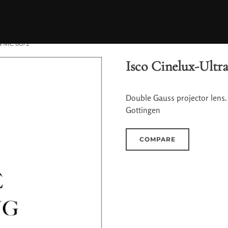
ra MC 80/2
Isco Cinelux-Ultr
Double Gauss projector lens.
Gottingen
COMPARE