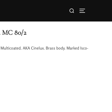
a MC 80/2
 Multicoated. AKA Cinelux. Brass body. Marked Isco-