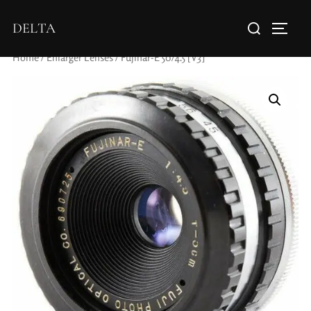
DELTA
Home
/
Enlarger Lenses
/ Fujinar-E 50/4.5 [V3]