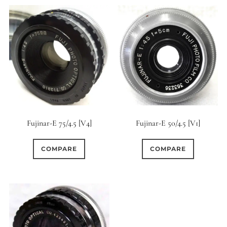
Fujinar-E 75/4.5 [V4]
Fujinar-E 50/4.5 [V1]
COMPARE
COMPARE