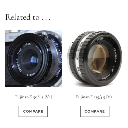
Related to . . .
Fujinar-E 50/4.5 [V2]
Fujinar-E 135/4.5 [V2]
COMPARE
COMPARE