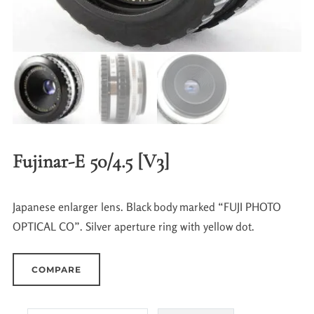
Fujinar-E 50/4.5 [V3]
Japanese enlarger lens. Black body marked “FUJI PHOTO
OPTICAL CO”. Silver aperture ring with yellow dot.
COMPARE