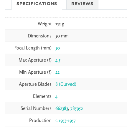
SPECIFICATIONS
REVIEWS
Weight
155 g
Dimensions
50 mm
Focal Length (mm)
50
Max Aperture (f)
4.5
Min Aperture (f)
22
Aperture Blades
8 (Curved)
Elements
4
Serial Numbers
662383
,
785952
Production
c.1953-1957