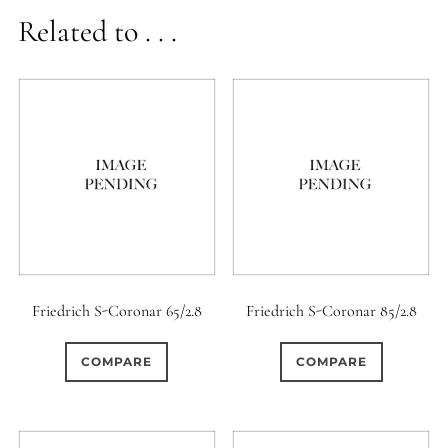
Related to . . .
Friedrich S-Coronar 65/2.8
Friedrich S-Coronar 85/2.8
COMPARE
COMPARE