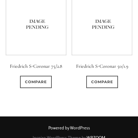
Friedrich S-Coronar 75/2.8
Friedrich S-Coronar 50/1.9
COMPARE
COMPARE
Powered by WordPress
Inspiro WordPress Theme by
WPZOOM