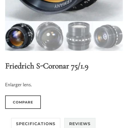
Friedrich S-Coronar 75/1.9
Enlarger lens.
COMPARE
SPECIFICATIONS
REVIEWS