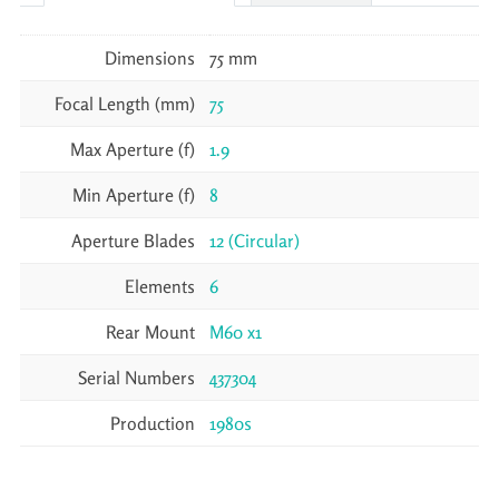
Dimensions
75 mm
Focal Length (mm)
75
Max Aperture (f)
1.9
Min Aperture (f)
8
Aperture Blades
12 (Circular)
Elements
6
Rear Mount
M60 x1
Serial Numbers
437304
Production
1980s