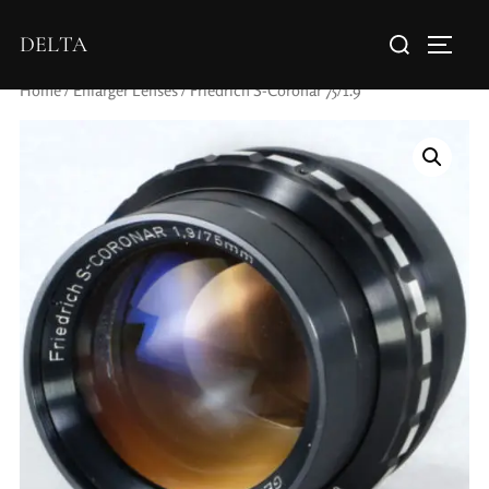
DELTA
Home
/
Enlarger Lenses
/ Friedrich S-Coronar 75/1.9