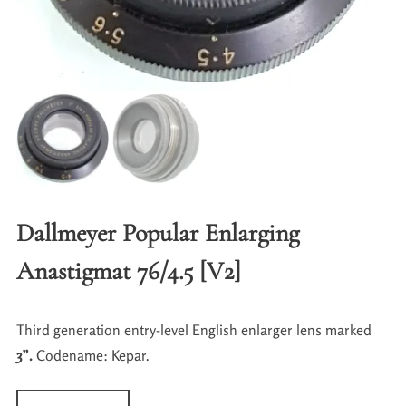
Dallmeyer Popular Enlarging
Anastigmat 76/4.5 [V2]
Third generation entry-level English enlarger lens marked
3”.
Codename: Kepar.