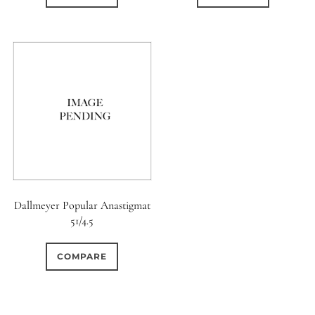
Dallmeyer Popular Anastigmat
51/4.5
COMPARE