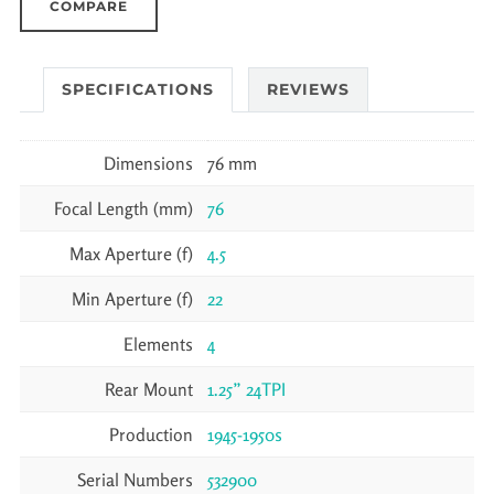
COMPARE
SPECIFICATIONS
REVIEWS
Dimensions
76 mm
Focal Length (mm)
76
Max Aperture (f)
4.5
Min Aperture (f)
22
Elements
4
Rear Mount
1.25” 24TPI
Production
1945-1950s
Serial Numbers
532900