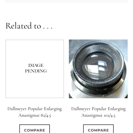
Related to . . .
Dallmeyer Popular Enlarging
Dallmeyer Popular Enlarging
Anastigmat 82/4.5
Anastigmat 102/4.5
COMPARE
COMPARE