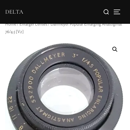
DELTA
Home
/
Enlarger Lenses
/ Dallmeyer Popular Enlarging Anastigmat
76/4.5 [V2]