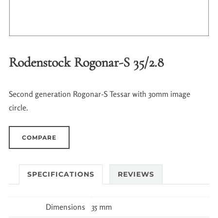
Rodenstock Rogonar-S 35/2.8
Second generation Rogonar-S Tessar with 30mm image
circle.
COMPARE
SPECIFICATIONS
REVIEWS
Dimensions
35 mm