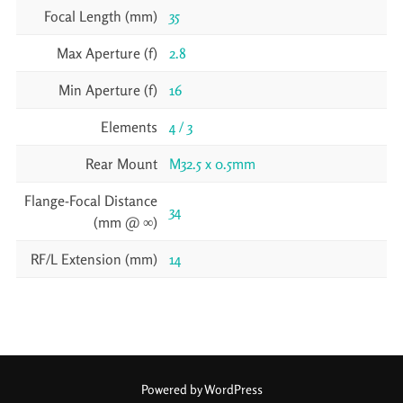
Focal Length (mm)
35
Max Aperture (f)
2.8
Min Aperture (f)
16
Elements
4 / 3
Rear Mount
M32.5 x 0.5mm
Flange-Focal Distance
34
(mm @ ∞)
RF/L Extension (mm)
14
Powered by WordPress