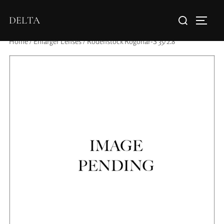
DELTA
Home
/
Enlarger Lenses
/ Rodenstock Rogonar-S 35/2.8