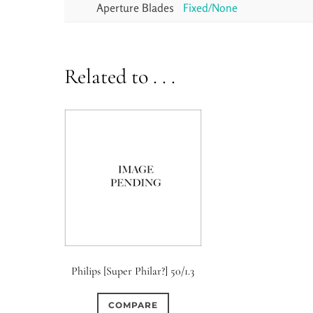
Aperture Blades
Fixed/None
Related to . . .
Philips [Super Philar?] 50/1.3
COMPARE