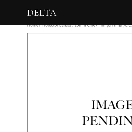
DELTA
Home
/
Projector Lenses
/
16mm Cine
/ Philips Philar 70/1.