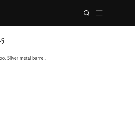
.5
0. Silver metal barrel.