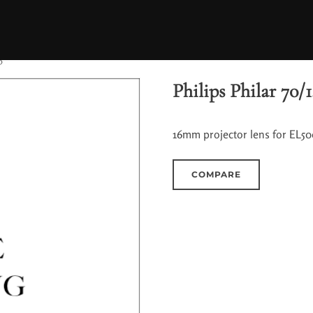
5
Philips Philar 70/1
16mm projector lens for EL500
COMPARE