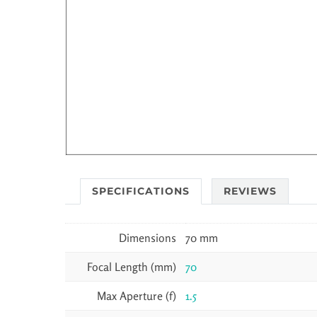
SPECIFICATIONS
REVIEWS
Dimensions
70 mm
Focal Length (mm)
70
Max Aperture (f)
1.5