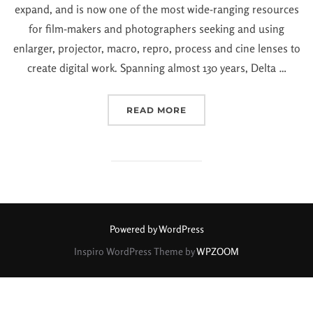
expand, and is now one of the most wide-ranging resources
for film-makers and photographers seeking and using
enlarger, projector, macro, repro, process and cine lenses to
create digital work. Spanning almost 130 years, Delta …
READ MORE
Powered by WordPress
Inspiro WordPress Theme by
WPZOOM