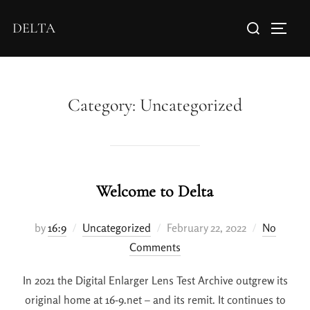
DELTA
Category:
Uncategorized
Welcome to Delta
by
16:9
Uncategorized
February 22, 2022
No
Comments
In 2021 the Digital Enlarger Lens Test Archive outgrew its
original home at 16-9.net – and its remit. It continues to