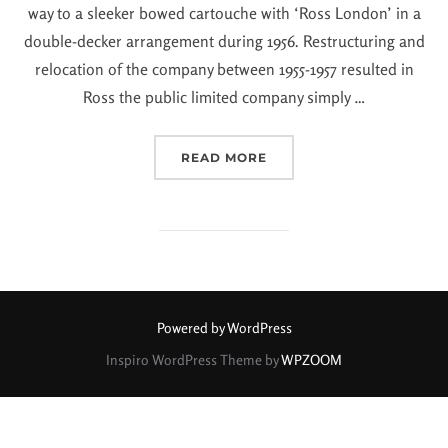
way to a sleeker bowed cartouche with ‘Ross London’ in a
double-decker arrangement during 1956. Restructuring and
relocation of the company between 1955-1957 resulted in
Ross the public limited company simply …
READ MORE
Powered by WordPress
Inspiro WordPress Theme by
WPZOOM