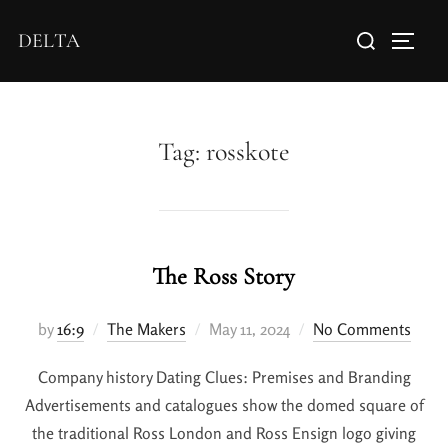
DELTA
Tag:
rosskote
The Ross Story
by
16:9
The Makers
May 11, 2024
No Comments
Company history Dating Clues: Premises and Branding
Advertisements and catalogues show the domed square of
the traditional Ross London and Ross Ensign logo giving