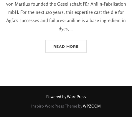
von Martius founded the Gesellschaft Für Anilin-Fabrikation
mbH. For the next 120 years, this expertise cast the die for
Agfa’s successes and failures: aniline is a base ingredient in
dyes, …
READ MORE
Powered by WordPress
Inspiro WordPress Theme by
WPZOOM