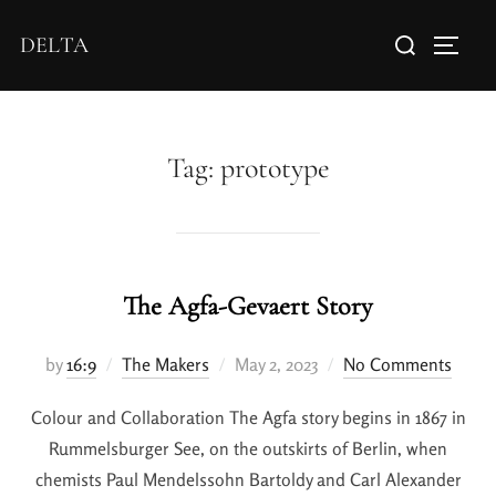
DELTA
Tag:
prototype
The Agfa-Gevaert Story
by
16:9
The Makers
May 2, 2023
No Comments
Colour and Collaboration The Agfa story begins in 1867 in
Rummelsburger See, on the outskirts of Berlin, when
chemists Paul Mendelssohn Bartoldy and Carl Alexander