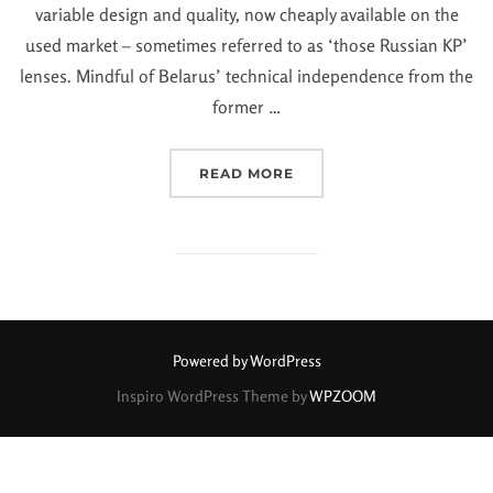
variable design and quality, now cheaply available on the
used market – sometimes referred to as ‘those Russian KP’
lenses. Mindful of Belarus’ technical independence from the
former …
READ MORE
Powered by WordPress
Inspiro WordPress Theme by
WPZOOM