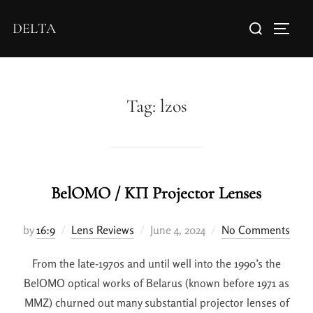
DELTA
Tag:
lzos
BelOMO / KП Projector Lenses
by
16:9
Lens Reviews
June 4, 2024
No Comments
From the late-1970s and until well into the 1990’s the
BelOMO optical works of Belarus (known before 1971 as
MMZ) churned out many substantial projector lenses of