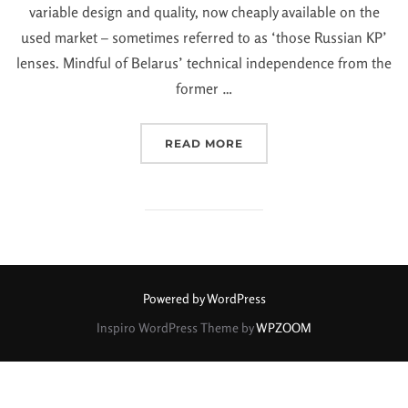
variable design and quality, now cheaply available on the
used market – sometimes referred to as ‘those Russian KP’
lenses. Mindful of Belarus’ technical independence from the
former …
READ MORE
Powered by WordPress
Inspiro WordPress Theme by
WPZOOM