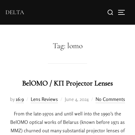
DELTA
Tag:
lomo
BelOMO / KП Projector Lenses
by
16:9
Lens Reviews
June 4, 2024
No Comments
From the late-1970s and until well into the 1990’s the
BelOMO optical works of Belarus (known before 1971 as
MMZ) churned out many substantial projector lenses of