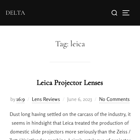
DELTA
Tag:
leica
Leica Projector Lenses
by
16:9
Lens Reviews
June 6, 2023
No Comments
Dust long having settled on the carcass of the industry, it
seems in hindsight that Leica treated the production of
domestic slide projectors more seriously than the Zeiss /