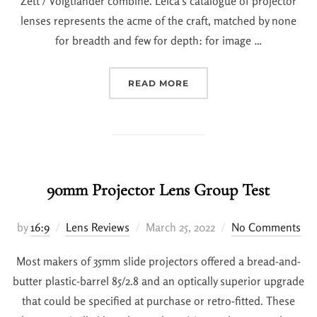
Zett / Voigtlander combine. Leica’s catalogue of projector
lenses represents the acme of the craft, matched by none
for breadth and few for depth: for image …
READ MORE
90mm Projector Lens Group Test
by
16:9
Lens Reviews
March 25, 2022
No Comments
Most makers of 35mm slide projectors offered a bread-and-
butter plastic-barrel 85/2.8 and an optically superior upgrade
that could be specified at purchase or retro-fitted. These