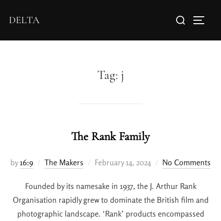
DELTA
Tag:
j
The Rank Family
by
16:9
The Makers
February 14, 2024
No Comments
Founded by its namesake in 1937, the J. Arthur Rank
Organisation rapidly grew to dominate the British film and
photographic landscape. ‘Rank’ products encompassed