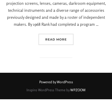
projection screens, lenses, cameras, darkroom equipment,
technical instruments and a diverse range of accessories
previously designed and made by a roster of independent
makers. By 1968 Rank had completed a program …
READ MORE
Powered by WordPress
Inspiro WordPress Theme by
WPZOOM