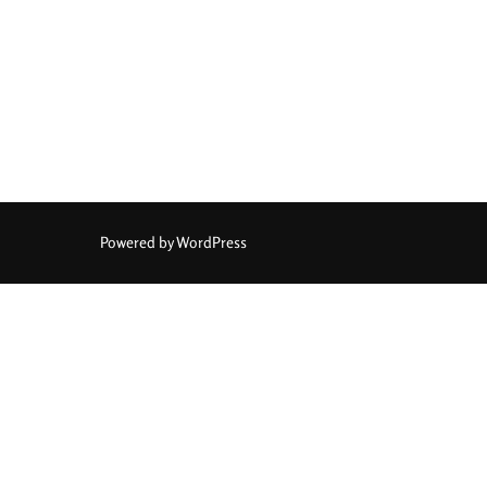
Powered by WordPress