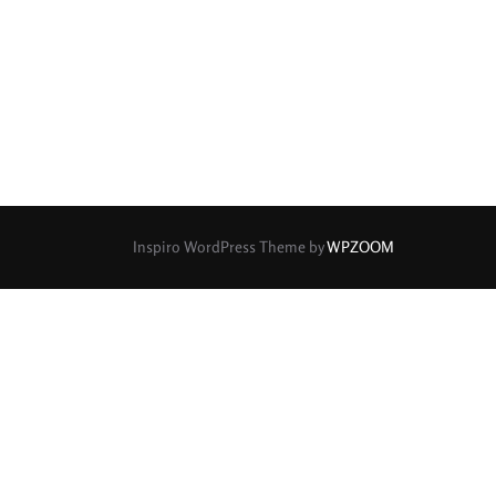
Inspiro WordPress Theme by
WPZOOM