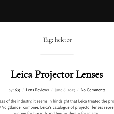
Tag:
hektor
Leica Projector Lenses
by
16:9
Lens Reviews
June 6, 2023
No Comments
ass of the industry, it seems in hindsight that Leica treated the pr
 / Voigtlander combine. Leica’s catalogue of projector lenses repr
by none for breadth and few for depth: for image …