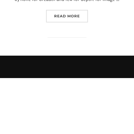
READ MORE