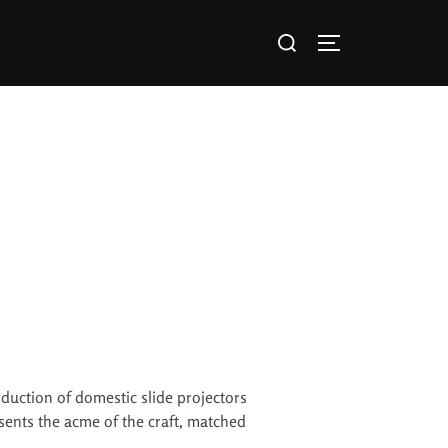
oduction of domestic slide projectors
esents the acme of the craft, matched