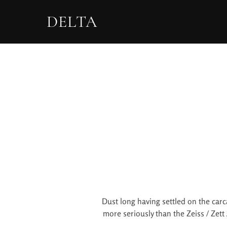
DELTA
Dust long having settled on the carc
more seriously than the Zeiss / Zett