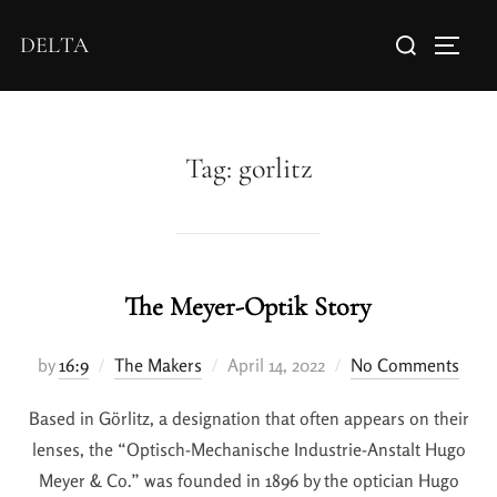
DELTA
Tag:
gorlitz
The Meyer-Optik Story
by
16:9
The Makers
April 14, 2022
No Comments
Based in Görlitz, a designation that often appears on their
lenses, the “Optisch-Mechanische Industrie-Anstalt Hugo
Meyer & Co.” was founded in 1896 by the optician Hugo