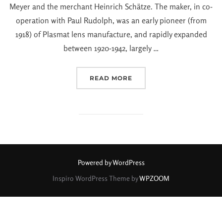
Meyer and the merchant Heinrich Schätze. The maker, in co-
operation with Paul Rudolph, was an early pioneer (from
1918) of Plasmat lens manufacture, and rapidly expanded
between 1920-1942, largely …
READ MORE
Powered by WordPress
Inspiro WordPress Theme by
WPZOOM