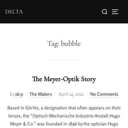
DELTA
Tag:
bubble
The Meyer-Optik Story
by
16:9
The Makers
April 14, 2022
No Comments
Based in Görlitz, a designation that often appears on their
lenses, the “Optisch-Mechanische Industrie-Anstalt Hugo
Meyer & Co.” was founded in 1896 by the optician Hugo