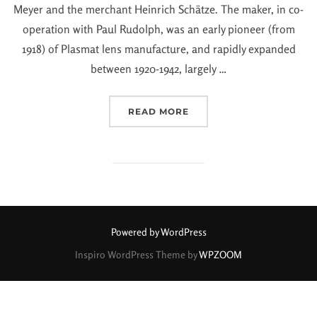
Meyer and the merchant Heinrich Schätze. The maker, in co-
operation with Paul Rudolph, was an early pioneer (from
1918) of Plasmat lens manufacture, and rapidly expanded
between 1920-1942, largely …
READ MORE
Powered by WordPress
Inspiro WordPress Theme by
WPZOOM