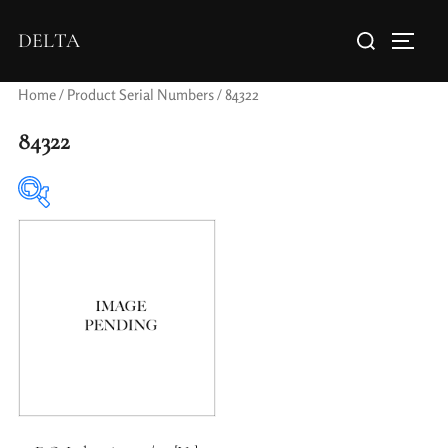
DELTA
Home
/ Product Serial Numbers / 84322
84322
Elements / Groups
Aperture Type