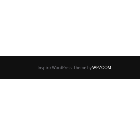
rture Type
0
0
0
cular
3 (Curved)
4 (Curved)
0
0
0
ed)
5 (Straight)
6 (Curved)
0
0
0
0
ved)
7 (Straight)
8-Blade
8 (Curved)
Inspiro WordPress Theme by
WPZOOM
0
0
0
ved)
9 (Straight)
9 (Scallop)
0
0
0
traight)
11 (Circular)
11 (Straight)
0
0
0
raight)
14 (Circular)
15 (Circular)
0
ircular)