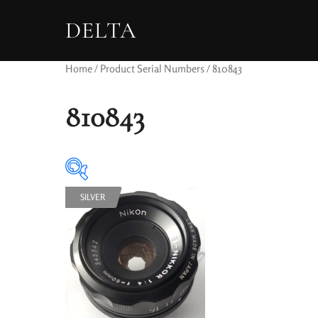
DELTA
Home
/ Product Serial Numbers / 810843
810843
SILVER