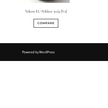
Elements / Group
Nikon EL-Nikkor 50/4 [V2]
0
0
0
0
0
1950-1974
2 / 1 / 1
6 / 3
7 / 7
2
COMPARE
0
0
1
0
0
4
4 / 2
4 / 3
4 / 4
5
5 / 3
0
0
0
0
0
6 / 2
6 / 4
6 / 5
6 / 6
7
7 / 4
Powered by WordPress
0
0
0
0
0
8 / 4
8 / 5
8 / 6
8 / 8
9
9 / 5
0
0
0
0
0
11 / 10
12 / 4
12 / 9
13 / 8
14 / 6
15