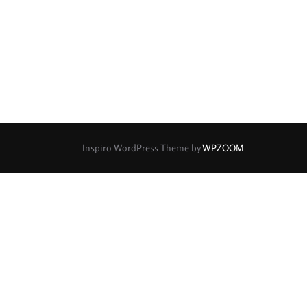
rture Type
0
0
0
cular
3 (Curved)
4 (Curved)
1
0
0
ed)
5 (Straight)
6 (Curved)
0
0
0
0
ved)
7 (Straight)
8-Blade
8 (Curved)
Inspiro WordPress Theme by
WPZOOM
0
0
0
ved)
9 (Straight)
9 (Scallop)
0
0
0
traight)
11 (Circular)
11 (Straight)
0
0
0
raight)
14 (Circular)
15 (Circular)
0
ircular)