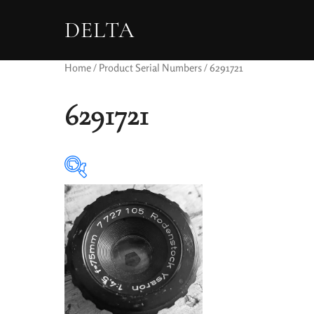
DELTA
Home
/ Product Serial Numbers / 6291721
6291721