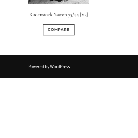
Elements / Group
Rodenstock Ysaron 75/4.5 [V3]
0
0
0
0
0
1950-1974
2 / 1 / 1
6 / 3
7 / 7
2
COMPARE
0
0
1
0
0
4
4 / 2
4 / 3
4 / 4
5
5 / 3
0
0
0
0
0
6 / 2
6 / 4
6 / 5
6 / 6
7
7 / 4
Powered by WordPress
0
0
0
0
0
8 / 4
8 / 5
8 / 6
8 / 8
9
9 / 5
0
0
0
0
0
11 / 10
12 / 4
12 / 9
13 / 8
14 / 6
15