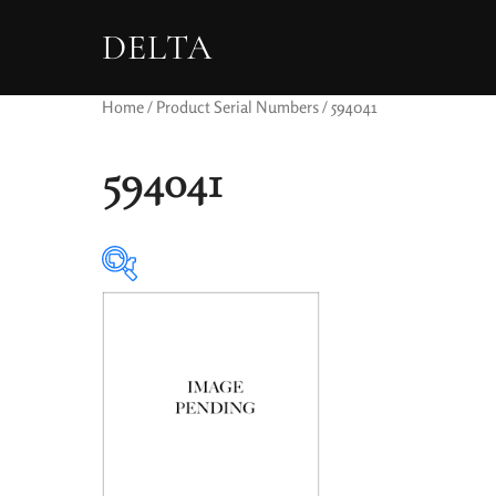
DELTA
Home
/ Product Serial Numbers / 594041
594041