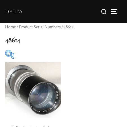
DELTA
Home
/ Product Serial Numbers / 48614
48614
Elements / Groups
Aperture Type