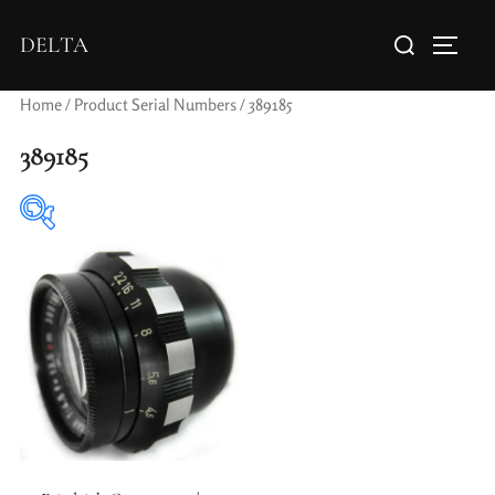
DELTA
Home
/ Product Serial Numbers / 389185
389185
Elements / Groups
Aperture Type