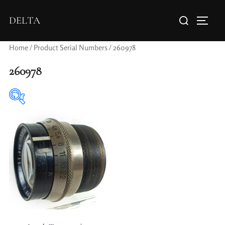
DELTA
Home
/ Product Serial Numbers / 260978
260978
Elements / Groups
Aperture Type