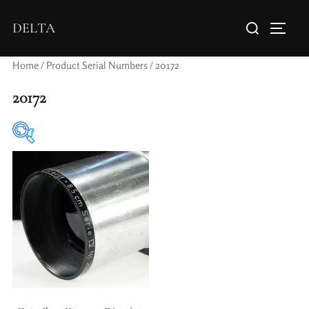
DELTA
Home
/ Product Serial Numbers / 20172
20172
Elements / Groups
Aperture Type