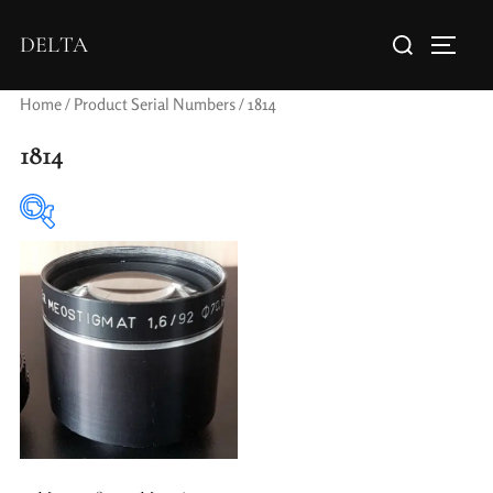
DELTA
Home
/ Product Serial Numbers / 1814
1814
Elements / Groups
Aperture Type