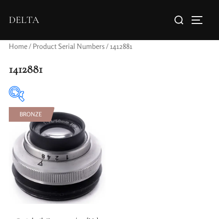
DELTA
Home
/ Product Serial Numbers / 1412881
1412881
BRONZE
Elements / Groups
Aperture Type