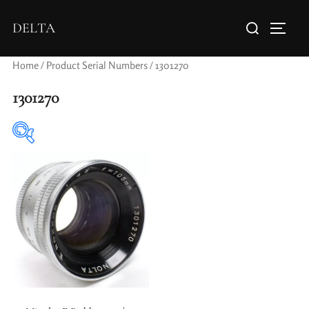
DELTA
Home
/ Product Serial Numbers / 1301270
1301270
Elements / Groups
Aperture Type