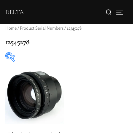
DELTA
Home
/ Product Serial Numbers / 12545278
12545278
Elements / Groups
Aperture Type