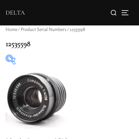
DELTA
Home
/ Product Serial Numbers / 12535598
12535598
Elements / Groups
Aperture Type