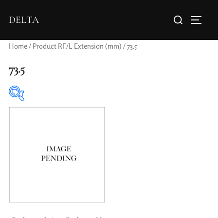
DELTA
Home
/ Product RF/L Extension (mm) / 73.5
73.5
Elements / Groups
0
0
1950-1974
2 / 1 / 1