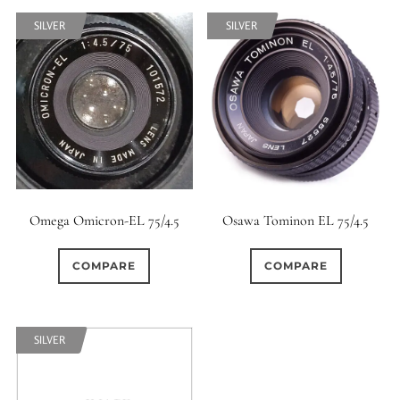
7 / 5
7 / 6
8
SILVER
SILVER
0
0
0
8 / 4
8 / 5
8 / 6
0
0
0
8 / 8
9
9 / 5
0
0
0
9 / 7
10
11
0
0
0
Omega Omicron-EL 75/4.5
Osawa Tominon EL 75/4.5
11 / 10
12 / 4
12 / 9
0
0
0
COMPARE
COMPARE
13 / 8
14 / 6
15
0
17 / 12
SILVER