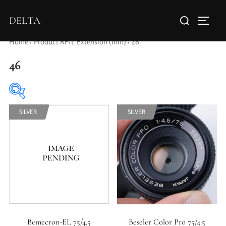
DELTA
Home
/ Product RF/L Extension (mm) / 46
46
SILVER
SILVER
Elements / Groups
0
0
1950-1974
2 / 1 / 1
Bemecron-EL 75/4.5
Beseler Color Pro 75/4.5