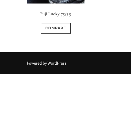
Fuji Lucky 75/3.5
COMPARE
Powered by WordPress
Aperture Type
0
0
0
15 (Scalloped)
Fixed/None
Circular
3 (Curv