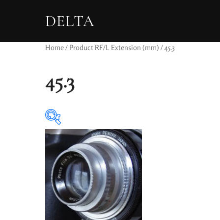
DELTA
Home
/ Product RF/L Extension (mm) / 45.3
45.3