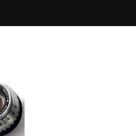
Eleme