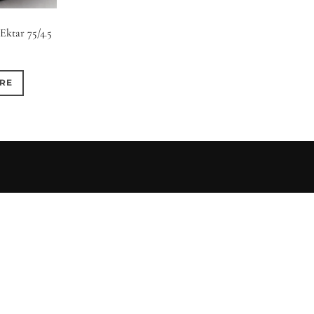
0
0
0
1950-1974
2 / 1 / 1
6 / 3
7 / 
Ektar 75/4.5
0
0
0
0
4
4 / 2
4 / 3
4 / 4
RE
0
0
0
0
6 / 2
6 / 4
6 / 5
6 / 6
0
0
0
0
8 / 4
8 / 5
8 / 6
8 / 8
0
0
0
0
11 / 10
12 / 4
12 / 9
13 / 8
0
0
ed)
4 (Curved)