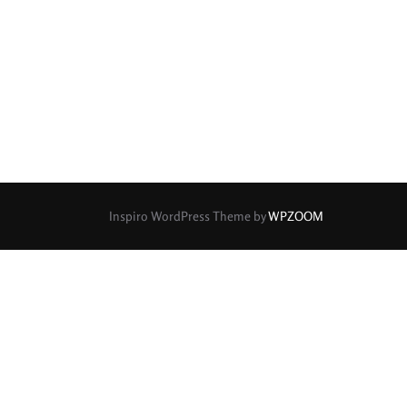
0
0
0
0
0
7
2
3 / 3
3 / 2
3 / 3
0
2
0
0
0
5
5 / 3
5 / 4
5 / 5
6
0
0
0
0
0
7
7 / 4
7 / 5
7 / 6
8
0
0
0
0
0
9
9 / 5
9 / 7
10
11
Inspiro WordPress Theme by
WPZOOM
0
0
0
14 / 6
15
17 / 12