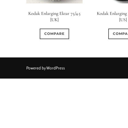
Kodak Enlarging Ektar 75/4.5
Kodak Enlarging 
[UK]
[US]
COMPARE
COMPA
Powered by WordPress
Aperture Type
0
0
0
15 (Scalloped)
Fixed/None
Circular
3 (Curv