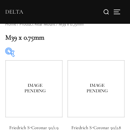
DELTA
Home
/ Product Rear Mount / M39 x 0.75mm
M39 x 0.75mm
Elements / Groups
Aperture Type
Friedrich S-Coronar 50/1.9
Friedrich S-Coronar 50/2.8