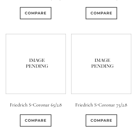
0
0
0
1950-1974
2 / 1 / 1
15 (Scalloped)
COMPARE
COMPARE
0
0
0
0
0
6 / 3
7 / 7
2
Fixed/None
Circular
0
0
0
0
0
3 / 3
3 / 2
3 / 3
3 (Curved)
4 (Curved)
0
0
0
0
4
4 / 2
4 / 3
4 (Straight)
0
0
0
3
0
4 / 4
5
5 / 3
5 (Convex)
5 (Curved)
0
0
4
0
5 / 4
5 / 5
6
5 (Straight)
Friedrich S-Coronar 65/2.8
Friedrich S-Coronar 75/2.8
0
3
0
0
6 / 2
6 / 4
6 / 5
6 (Curved)
COMPARE
COMPARE
0
0
0
0