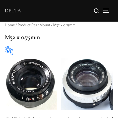
DELTA
Home
/ Product Rear Mount / M32 x 0.75mm
M32 x 0.75mm
Elements / Groups
Aperture Type