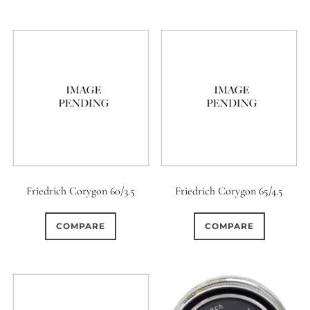
Friedrich Corygon 60/3.5
Friedrich Corygon 65/4.5
COMPARE
COMPARE