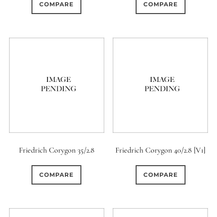
COMPARE
COMPARE
Friedrich Corygon 35/2.8
Friedrich Corygon 40/2.8 [V1]
COMPARE
COMPARE