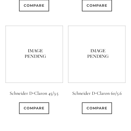
COMPARE
COMPARE
Schneider D-Claron 45/3.5
Schneider D-Claron 60/5.6
COMPARE
COMPARE