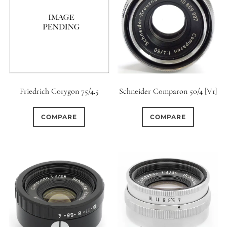
Friedrich Corygon 75/4.5
Schneider Comparon 50/4 [V1]
COMPARE
COMPARE