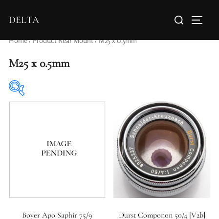
DELTA
Home
/ Product Rear Mount / M25 x 0.5mm
M25 x 0.5mm
Elements / Groups
Aperture Type
Boyer Apo Saphir 75/9
Durst Componon 50/4 [V2b]