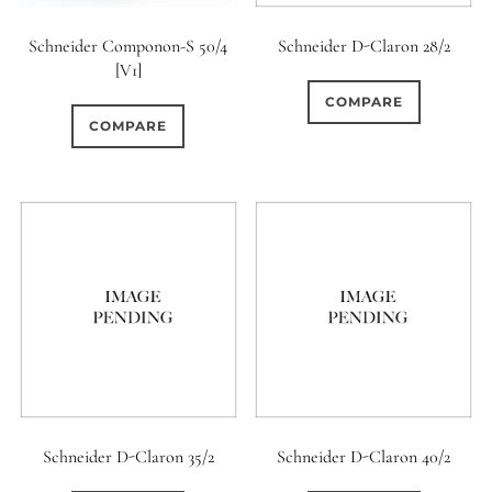
Schneider Componon-S 50/4
Schneider D-Claron 28/2
[V1]
COMPARE
COMPARE
Schneider D-Claron 35/2
Schneider D-Claron 40/2