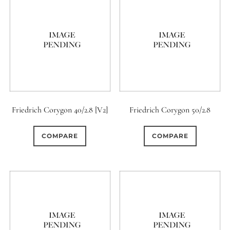
Friedrich Corygon 40/2.8 [V2]
Friedrich Corygon 50/2.8
COMPARE
COMPARE