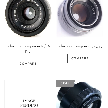
Schneider Componon 60/5.6
Schneider Componon 77.5/4.5
[V2]
COMPARE
COMPARE
SILVER