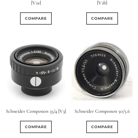
[V2a]
[V2b]
COMPARE
COMPARE
Schneider Componon 35/4 [V3]
Schneider Componon 50/5.6
COMPARE
COMPARE