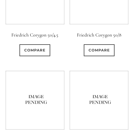
Friedrich Corygon 50/4.5
Friedrich Corygon 50/8
COMPARE
COMPARE