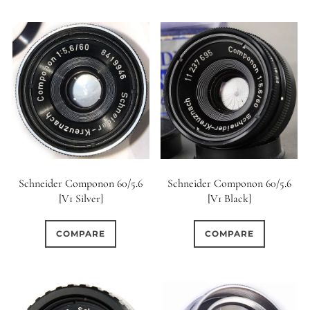
Schneider Componon 60/5.6
Schneider Componon 60/5.6
[V1 Silver]
[V1 Black]
COMPARE
COMPARE