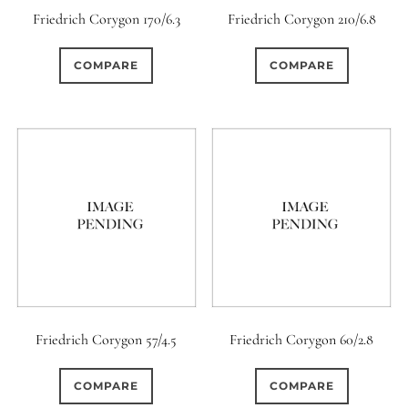
Friedrich Corygon 170/6.3
Friedrich Corygon 210/6.8
COMPARE
COMPARE
Friedrich Corygon 57/4.5
Friedrich Corygon 60/2.8
COMPARE
COMPARE