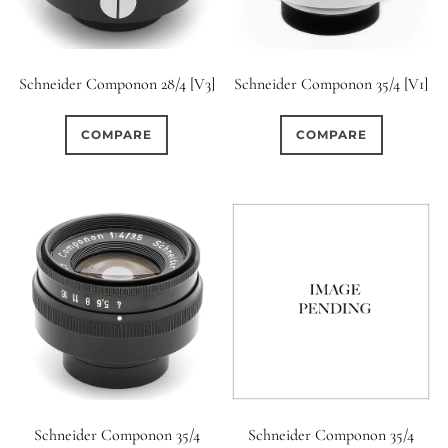
Schneider Componon 28/4 [V3]
Schneider Componon 35/4 [V1]
COMPARE
COMPARE
Schneider Componon 35/4
Schneider Componon 35/4