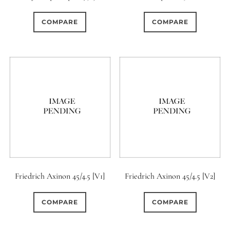
0
0
1
1950-1974
2 / 1 / 1
15 (Scalloped)
COMPARE
COMPARE
0
0
0
1
7
6 / 3
7 / 7
2
Fixed/None
Circular
13
0
0
0
0
3 / 3
3 / 2
3 / 3
3 (Curved)
4 (Curved)
10
0
1
0
4
4 / 2
4 / 3
4 (Straight)
0
0
1
4
1
4 / 4
5
5 / 3
5 (Convex)
5 (Curved)
2
0
0
0
5 / 4
5 / 5
6
5 (Straight)
Friedrich Axinon 45/4.5 [V1]
Friedrich Axinon 45/4.5 [V2]
0
16
0
0
6 / 2
6 / 4
6 / 5
6 (Curved)
COMPARE
COMPARE
0
0
0
0