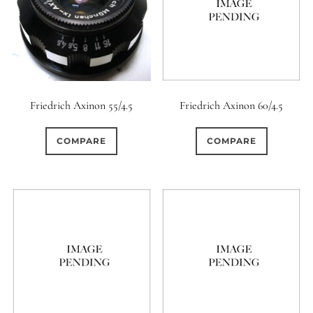
0
9 (Straight)
0
9 (Scallop)
0
Friedrich Axinon 55/4.5
Friedrich Axinon 60/4.5
10 (Circular)
0
COMPARE
COMPARE
10 (Scallop)
0
10 (Straight)
0
11 (Circular)
0
11 (Straight)
0