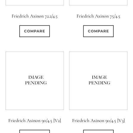
12 (Circular)
0
Friedrich Axinon 72.2/4.5
Friedrich Axinon 75/4.5
12 (Scallop)
COMPARE
COMPARE
0
12 (Straight)
0
14 (Circular)
1
15 (Circular)
0
16 (Circular)
3
16 (Scallop)
Friedrich Axinon 90/4.5 [V2]
Friedrich Axinon 90/4.5 [V3]
0
18 (Circular)