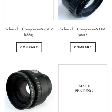
Schneider Componon-S 50/2.8
Schneider Componon-S HM
[18827]
50/2.8
COMPARE
COMPARE