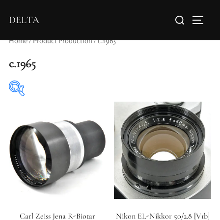
DELTA
Home
/ Product Production / c.1965
c.1965
Elements / Groups
Aperture Type
Carl Zeiss Jena R-Biotar
Nikon EL-Nikkor 50/2.8 [V1b]