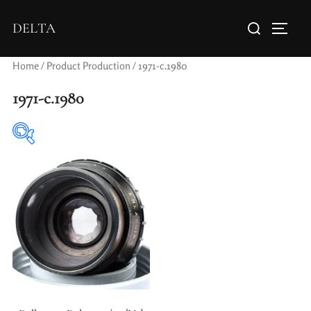
DELTA
Home
/ Product Production / 1971-c.1980
1971-c.1980
Elements / Groups
Aperture Type